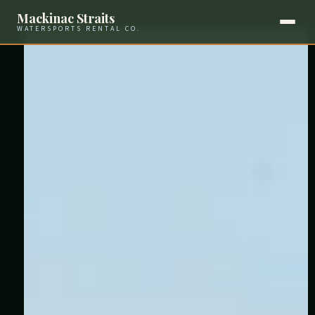
Mackinac Straits
WATERSPORTS RENTAL CO.