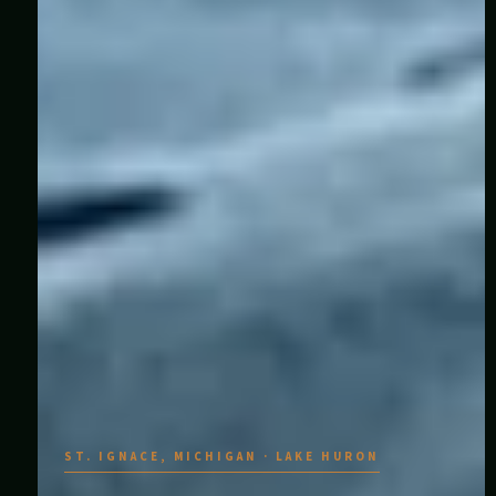
ST. IGNACE, MICHIGAN · LAKE HURON