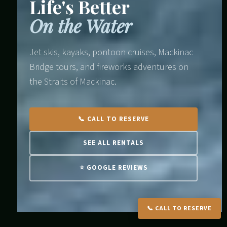
Life's Better
On the Water
Jet skis, kayaks, pontoon cruises, Mackinac
Bridge tours, and fireworks adventures on
the Straits of Mackinac.
📞 CALL TO RESERVE
SEE ALL RENTALS
⭐ GOOGLE REVIEWS
📞 CALL TO RESERVE